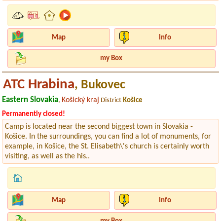
Map
Info
my Box
ATC Hrabina
, Bukovec
Eastern Slovakia
Košický kraj
,
District
Košice
Permanently closed!
Camp is located near the second biggest town in Slovakia -
Košice. In the surroundings, you can find a lot of monuments, for
example, in Košice, the St. Elisabeth\'s church is certainly worth
visiting, as well as the his..
Map
Info