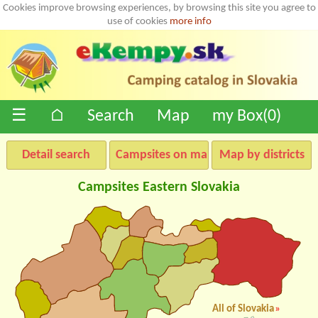
Cookies improve browsing experiences, by browsing this site you agree to
use of cookies
more info
☰
⌂
Search
Map
my Box(
0
)
Detail search
Campsites on map
Map by districts
Campsites Eastern Slovakia
All of Slovakia
»