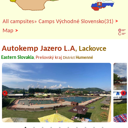
>
All campsites»
Camps Východné Slovensko(31)
>
Map
Autokemp Jazero L.A
, Lackovce
Eastern Slovakia
Prešovský kraj
,
District
Humenné