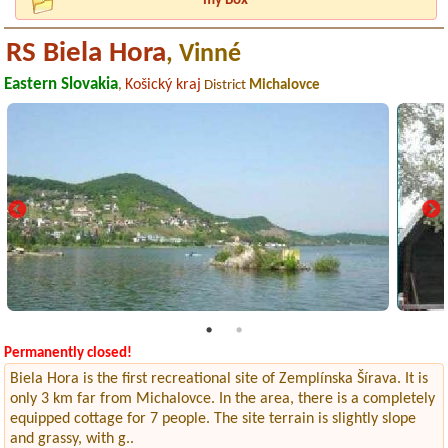
my Box
RS Biela Hora
, Vinné
Eastern Slovakia
Košický kraj
,
District
Michalovce
Permanently closed!
Biela Hora is the first recreational site of Zemplínska Šírava. It is
only 3 km far from Michalovce. In the area, there is a completely
equipped cottage for 7 people. The site terrain is slightly slope
and grassy, with g..