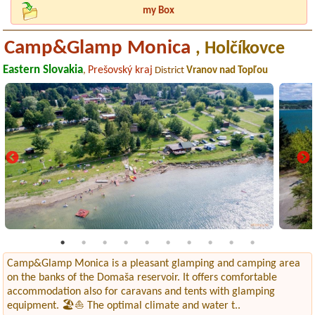
my Box
Camp&Glamp Monica
, Holčíkovce
Eastern Slovakia
Prešovský kraj
,
District
Vranov nad Topľou
Camp&Glamp Monica is a pleasant glamping and camping area
on the banks of the Domaša reservoir. It offers comfortable
accommodation also for caravans and tents with glamping
equipment. 🏖️⛵ The optimal climate and water t..