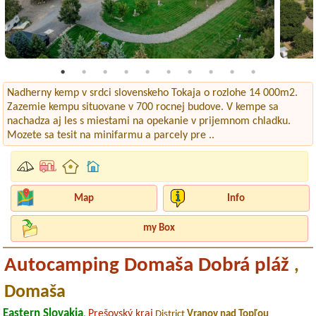
Nadherny kemp v srdci slovenskeho Tokaja o rozlohe 14 000m2.
Zazemie kempu situovane v 700 rocnej budove. V kempe sa
nachadza aj les s miestami na opekanie v prijemnom chladku.
Mozete sa tesit na minifarmu a parcely pre ..
Map
Info
my Box
Autocamping Domaša Dobrá pláž
,
Domaša
Eastern Slovakia
Prešovský kraj
,
District
Vranov nad Topľou