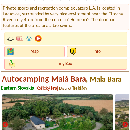
Private sports and recreation complex Jazero L.A. is located in
Lackovce, surrounded by very nice enviroment near the Cirocha
River, only 4 km from the center of Humenné. The dominant
features of the area are a bio-swim..
Map
Info
my Box
Autocamping Malá Bara
, Mala Bara
Eastern Slovakia
Košický kraj
,
District
Trebišov