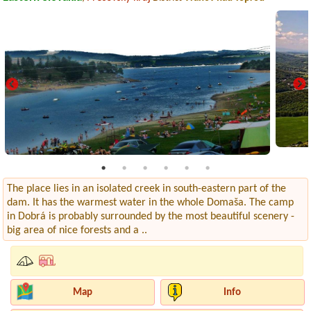
The place lies in an isolated creek in south-eastern part of the
dam. It has the warmest water in the whole Domaša. The camp
in Dobrá is probably surrounded by the most beautiful scenery -
big area of nice forests and a ..
Map
Info