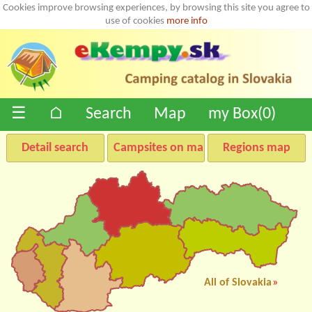
Cookies improve browsing experiences, by browsing this site you agree to
use of cookies
more info
☰
⌂
Search
Map
my Box(
0
)
Detail search
Campsites on map
Regions map
All of Slovakia
»