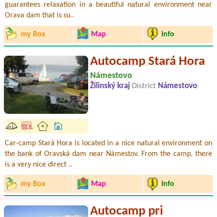
guarantees relaxation in a beautiful natural environment near
Orava dam that is su..
my Box
Map
Info
Autocamp Stará Hora
Námestovo
Žilinský kraj
District
Námestovo
Car-camp Stará Hora is located in a nice natural environment on
the bank of Oravská dam near Námestov. From the camp, there
is a very nice direct ..
my Box
Map
Info
Autocamp pri