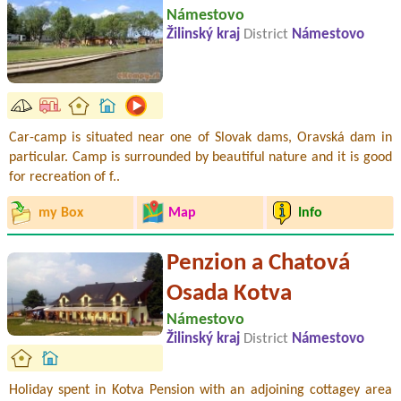
Námestovo
Žilinský kraj
District
Námestovo
Car-camp is situated near one of Slovak dams, Oravská dam in
particular. Camp is surrounded by beautiful nature and it is good
for recreation of f..
my Box
Map
Info
Penzion a Chatová
Osada Kotva
Námestovo
Žilinský kraj
District
Námestovo
Holiday spent in Kotva Pension with an adjoining cottagey area