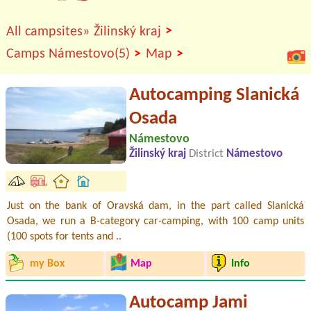
>
All campsites»
Žilinský kraj
>
>
Camps Námestovo(5)
Map
Autocamping Slanická
Osada
Námestovo
Žilinský kraj
District
Námestovo
Just on the bank of Oravská dam, in the part called Slanická
Osada, we run a B-category car-camping, with 100 camp units
(100 spots for tents and ..
my Box
Map
Info
Autocamp Jami