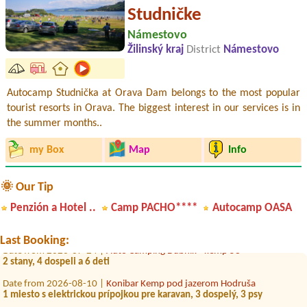
Studničke
Námestovo
Žilinský kraj
District
Námestovo
Autocamp Studnička at Orava Dam belongs to the most popular
tourist resorts in Orava. The biggest interest in our services is in
the summer months..
my Box
Map
Info
Date from 2026-07-31 |
Auto Camping Dubník - kemp 53
🌞 Our Tip
1 miesto pre stan + 5 osob
Penzión a Hotel ..
Camp PACHO****
Autocamp OASA
Date from 2026-07-31 |
ŠRZ Drienok Mošovce Camping a Hotel***
3L
Last Booking:
Date from 2026-07-24 |
Auto Camping Dubník - kemp 53
2 stany, 4 dospeli a 6 deti
Date from 2026-08-10 |
Konibar Kemp pod jazerom Hodruša
1 miesto s elektrickou prípojkou pre karavan, 3 dospelý, 3 psy