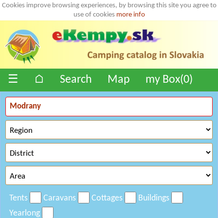
Cookies improve browsing experiences, by browsing this site you agree to
use of cookies
more info
☰
⌂
Search
Map
my Box(
0
)
Tents
Caravans
Cottages
Buildings
Yearlong