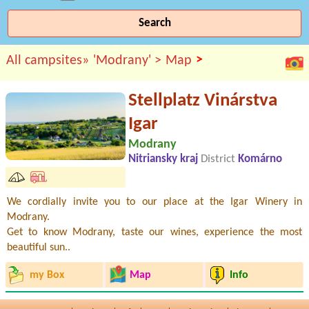
Search
>
All campsites»
'Modrany' >
Map
Stellplatz Vinárstva
Igar
Modrany
Nitriansky kraj
District
Komárno
We cordially invite you to our place at the Igar Winery in
Modrany.
Get to know Modrany, taste our wines, experience the most
beautiful sun..
my Box
Map
Info