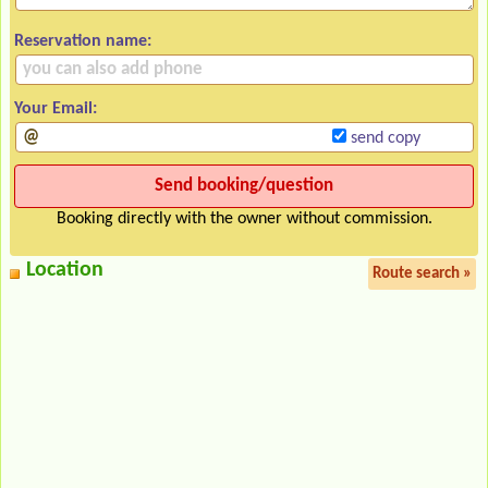
Reservation name:
Your Email:
send copy
Booking directly with the owner without commission.
Location
Route search »