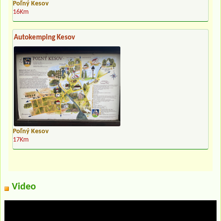
Poľný Kesov
16Km
Autokemping Kesov
Poľný Kesov
17Km
Video