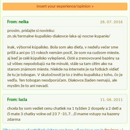
Insert your experience/opinion
»
From: nelka
26. 07. 2016
prosím, pridajte si novinku:
zn.sk/termalne-kupalisko-diakovce-laka-aj-nocne-kupanie/
inak, výborné kúpalisko. Bola som ako dieťa, v nedeľu večer sme
prišli a ani po 15 rokoch nemám pociť, že som na cudzom mieste.
aj keď je celé kúpalisko vylepšené, čisté a zrenovované bazény sa
už vôbec nepodobajú na tie minulé, stále sa tam cítim ako na
starom známom mieste. Niekde na internete je na fotkách vidieť
že tu je tobogan. V skutočnosti je to z iného kupaliska z toho, čo je
vedľa. Ten tobogan neodporúčam. Diakovce žiaden nemajú, ale
myslím že to ani nevadí.
From: lucia
11. 06. 2011
chcela by som vediet cenu chatiek na 1 tyžden 2 dospely a 2 deti a
či mate 3 chatky volne od 23 7 -31.7. ,či mame vstupy na bazeny
zdarma