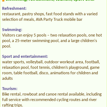
Refreshment:
restaurant, pastry shops, fast food stands with a varied
selection of meals, AVA Party Truck mobile bar
Swimming:
Visitors can enjoy 5 pools – two relaxation pools, one hot
pool, a 25-meter swimming pool, and a large children's
pool.
Sport and entertainment:
water sports, volleyball, outdoor workout area, football,
relaxation pool, foot tennis, children’s playground, game
room, table football, disco, animations for children and
adults
Tourism:
Bike rental, rowboat and canoe rental available, including
full service with recommended cycling routes and river
rafting trips.