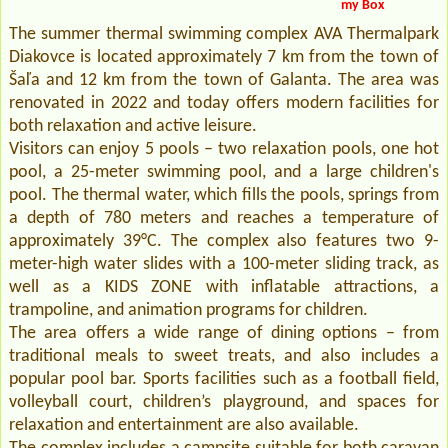
my Box
The summer thermal swimming complex AVA Thermalpark
Diakovce is located approximately 7 km from the town of
Šaľa and 12 km from the town of Galanta. The area was
renovated in 2022 and today offers modern facilities for
both relaxation and active leisure.
Visitors can enjoy 5 pools – two relaxation pools, one hot
pool, a 25-meter swimming pool, and a large children's
pool. The thermal water, which fills the pools, springs from
a depth of 780 meters and reaches a temperature of
approximately 39°C. The complex also features two 9-
meter-high water slides with a 100-meter sliding track, as
well as a KIDS ZONE with inflatable attractions, a
trampoline, and animation programs for children.
The area offers a wide range of dining options – from
traditional meals to sweet treats, and also includes a
popular pool bar. Sports facilities such as a football field,
volleyball court, children’s playground, and spaces for
relaxation and entertainment are also available.