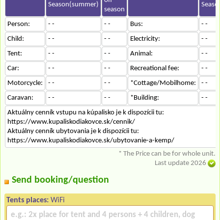
off-
Season(summer)
Seaso
season
Person:
- -
- -
Bus:
- -
Child:
- -
- -
Electricity:
- -
Tent:
- -
- -
Animal:
- -
Car:
- -
- -
Recreational fee:
- -
Motorcycle:
- -
- -
*Cottage/Mobilhome:
- -
Caravan:
- -
- -
*Building:
- -
Aktuálny cenník vstupu na kúpalisko je k dispozícii tu:
https://www.kupaliskodiakovce.sk/cennik/
Aktuálny cenník ubytovania je k dispozícii tu:
https://www.kupaliskodiakovce.sk/ubytovanie-a-kemp/
* The Price can be for whole unit.
Last update 2026
Send booking/question
Tents places:
WiFi