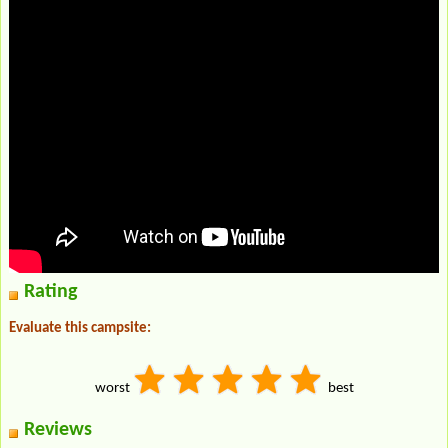
Rating
Evaluate this campsite:
worst
best
Reviews