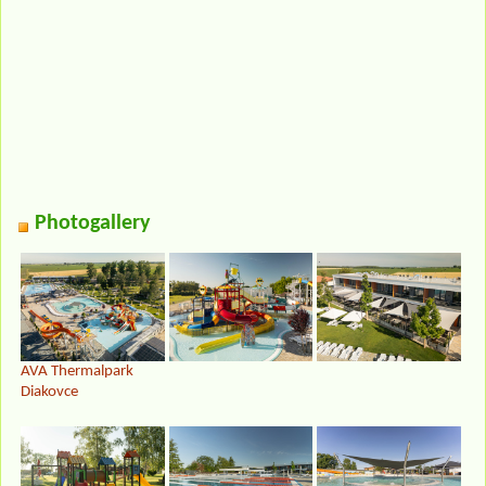
Photogallery
AVA Thermalpark
Diakovce