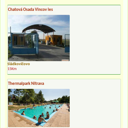
Chatová Osada Vincov les
Sládkovičovo
15Km
Thermalpark Nitrava