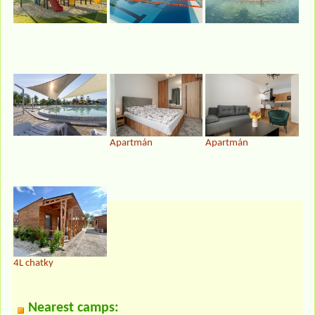
Apartmán
Apartmán
4L chatky
Nearest camps: