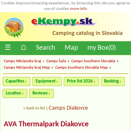
Cookies improve browsing experiences, by browsing this site you agree to
use of cookies
more info
☰
⌂
Search
Map
my Box(
0
)
Camps Nitriansky kraj
»
Camps Šaľa
»
Camps Southern Slovakia
»
Camps Nitriansky kraj Map
»
Camps Southern Slovakia Map
»
Capacities
Equipment
Price list 2026
Booking
Location
Reviews
Camps Diakovce
«
back to list
|
AVA Thermalpark Diakovce