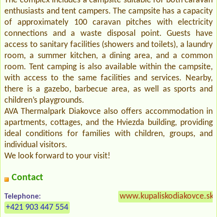
The complex includes a campsite suitable for both caravan
enthusiasts and tent campers. The campsite has a capacity
of approximately 100 caravan pitches with electricity
connections and a waste disposal point. Guests have
access to sanitary facilities (showers and toilets), a laundry
room, a summer kitchen, a dining area, and a common
room. Tent camping is also available within the campsite,
with access to the same facilities and services. Nearby,
there is a gazebo, barbecue area, as well as sports and
children’s playgrounds.
AVA Thermalpark Diakovce also offers accommodation in
apartments, cottages, and the Hviezda building, providing
ideal conditions for families with children, groups, and
individual visitors.
We look forward to your visit!
Contact
www.kupaliskodiakovce.sk
Telephone:
+421 903 447 554