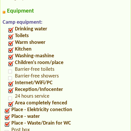
Equipment
Camp equipment:
Drinking water
Toilets
Warm shower
Kitchen
Washing-mashine
Children's room/place
Barrier-free toilets
Barrier-free showers
Internet/WiFi/PC
Reception/Infocenter
24 hours service
Area completely fenced
Place - Elektricity conection
Place - water
Place - Waste/Drain for WC
Post box