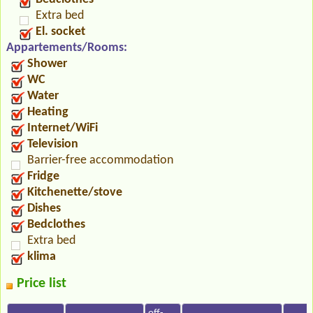
Extra bed
El. socket
Appartements/Rooms:
Shower
WC
Water
Heating
Internet/WiFi
Television
Barrier-free accommodation
Fridge
Kitchenette/stove
Dishes
Bedclothes
Extra bed
klima
Price list