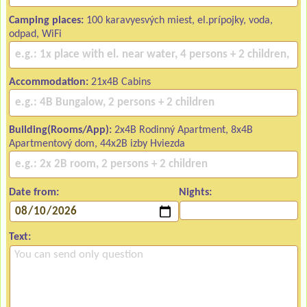
Camping places:
100 karavyesvých miest, el.prípojky, voda,
odpad, WiFi
Accommodation:
21x4B Cabins
Building(Rooms/App):
2x4B Rodinný Apartment, 8x4B
Apartmentový dom, 44x2B izby Hviezda
Date from:
Nights:
Text: