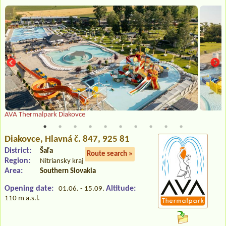
AVA Thermalpark Diakovce
Diakovce
, Hlavná č. 847, 925 81
District:
Šaľa
Route search »
Region:
Nitriansky kraj
Area:
Southern Slovakia
Opening date:
Altitude:
01.06. - 15.09.
110 m a.s.l.