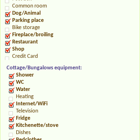
Common room
Dog/Animal
Parking place
Bike storage
Fireplace/broiling
Restaurant
Shop
Credit Card
Cottage/Bungalows equipment:
Shower
WC
Water
Heating
Internet/WiFi
Television
Fridge
Kitchenette/stove
Dishes
Bedclothes