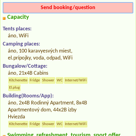
Send booking/question
Capacity
Tents places:
áno, WiFi
Camping places:
áno, 100 karavyesvých miest,
el.prípojky, voda, odpad, WiFi
Bungalow/Cottage:
áno, 21x4B Cabins
Kitchenette
Fridge
Shower
WC
Internet/WiFi
El.plug
Building(Rooms/App):
áno, 2x4B Rodinný Apartment, 8x4B
Apartmentový dom, 44x2B izby
Hviezda
Kitchenette
Fridge
Shower
WC
Internet/WiFi
Swimming, refreshment, tourism, sport offer